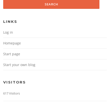
LINKS
Log in
Homepage
Start page
Start your own blog
VISITORS
617 Visitors