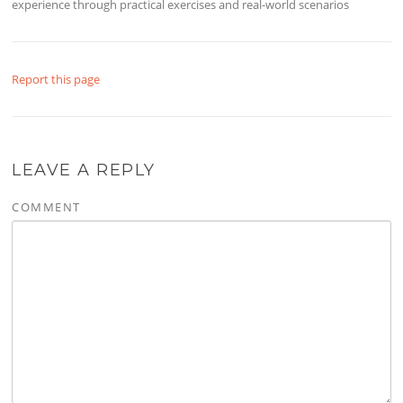
experience through practical exercises and real-world scenarios
Report this page
LEAVE A REPLY
COMMENT