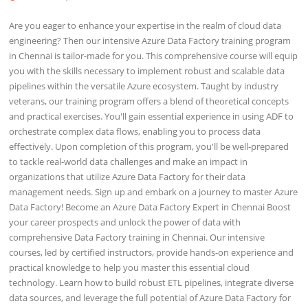
Are you eager to enhance your expertise in the realm of cloud data
engineering? Then our intensive Azure Data Factory training program
in Chennai is tailor-made for you. This comprehensive course will equip
you with the skills necessary to implement robust and scalable data
pipelines within the versatile Azure ecosystem. Taught by industry
veterans, our training program offers a blend of theoretical concepts
and practical exercises. You'll gain essential experience in using ADF to
orchestrate complex data flows, enabling you to process data
effectively. Upon completion of this program, you'll be well-prepared
to tackle real-world data challenges and make an impact in
organizations that utilize Azure Data Factory for their data
management needs. Sign up and embark on a journey to master Azure
Data Factory! Become an Azure Data Factory Expert in Chennai Boost
your career prospects and unlock the power of data with
comprehensive Data Factory training in Chennai. Our intensive
courses, led by certified instructors, provide hands-on experience and
practical knowledge to help you master this essential cloud
technology. Learn how to build robust ETL pipelines, integrate diverse
data sources, and leverage the full potential of Azure Data Factory for