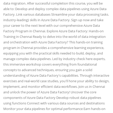
data migration. After successful completion this course, you will be
able to: Develop and deploy complex data pipelines using Azure Data
Factory. Link various databases Streamline your data processing tasks.
industry-leading} skills in Azure Data Factory. Sign up now and take
your career to the next level with our comprehensive Azure Data
Factory Program in Chennai. Explore Azure Data Factory: Hands-on
Training in Chennai Ready to delve into the world of data integration
and orchestration with Azure Data Factory? This hands-on training
program in Chennai provides a comprehensive learning experience,
equipping you with the practical skills needed to build, deploy, and
manage complex data pipelines. Led by industry check here experts,
this immersive workshop covers everything from foundational
concepts to advanced techniques, ensuring you gain a solid
understanding of Azure Data Factory's capabilities. Through interactive
exercises and real-world case studies, you'll hone your ability to design,
implement, and monitor efficient data workflows. Join us in Chennai
and unlock the power of Azure Data Factory! Uncover the core
components of Azure Data Factory Develop robust data pipelines
using functions Connect with various data sources and destinations
Monitor your data pipelines for optimal performance Earn hands-on