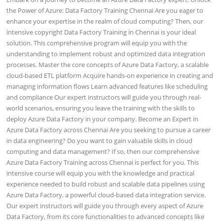
the Power of Azure: Data Factory Training Chennai Are you eager to
enhance your expertise in the realm of cloud computing? Then, our
intensive copyright Data Factory Training in Chennai is your ideal
solution. This comprehensive program will equip you with the
understanding to implement robust and optimized data integration
processes. Master the core concepts of Azure Data Factory, a scalable
cloud-based ETL platform Acquire hands-on experience in creating and
managing information flows Learn advanced features like scheduling
and compliance Our expert instructors will guide you through real-
world scenarios, ensuring you leave the training with the skills to
deploy Azure Data Factory in your company. Become an Expert in
Azure Data Factory across Chennai Are you seeking to pursue a career
in data engineering? Do you want to gain valuable skills in cloud
computing and data management? If so, then our comprehensive
Azure Data Factory Training across Chennai is perfect for you. This
intensive course will equip you with the knowledge and practical
experience needed to build robust and scalable data pipelines using
Azure Data Factory, a powerful cloud-based data integration service.
Our expert instructors will guide you through every aspect of Azure
Data Factory, from its core functionalities to advanced concepts like