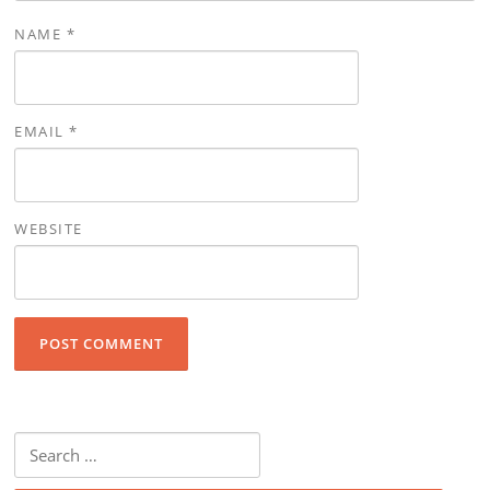
NAME
*
EMAIL
*
WEBSITE
Search for: