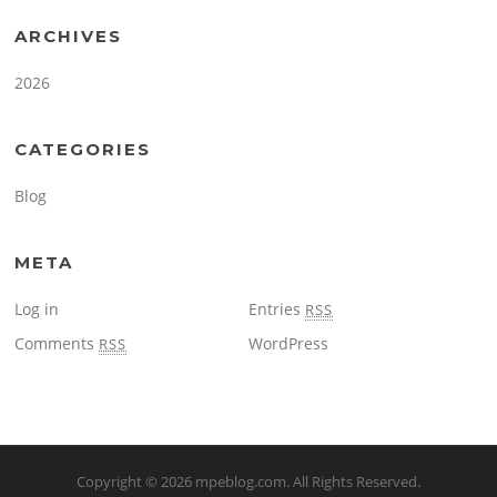
ARCHIVES
2026
CATEGORIES
Blog
META
Log in
Entries
RSS
Comments
WordPress
RSS
Copyright © 2026
mpeblog.com
. All Rights Reserved.