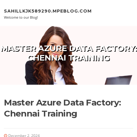
Skip to content
SAHILLKJK589290.MPEBLOG.COM
Welcome to our Blog!
MASTER AZURE DATA FACTORY:
CHENNAI TRAINING
Master Azure Data Factory:
Chennai Training
December 2, 2024