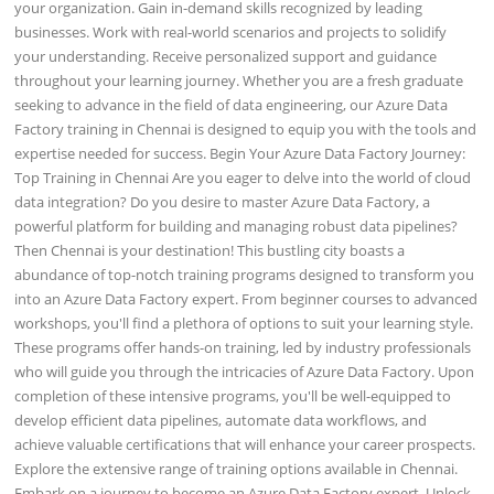
your organization. Gain in-demand skills recognized by leading
businesses. Work with real-world scenarios and projects to solidify
your understanding. Receive personalized support and guidance
throughout your learning journey. Whether you are a fresh graduate
seeking to advance in the field of data engineering, our Azure Data
Factory training in Chennai is designed to equip you with the tools and
expertise needed for success. Begin Your Azure Data Factory Journey:
Top Training in Chennai Are you eager to delve into the world of cloud
data integration? Do you desire to master Azure Data Factory, a
powerful platform for building and managing robust data pipelines?
Then Chennai is your destination! This bustling city boasts a
abundance of top-notch training programs designed to transform you
into an Azure Data Factory expert. From beginner courses to advanced
workshops, you'll find a plethora of options to suit your learning style.
These programs offer hands-on training, led by industry professionals
who will guide you through the intricacies of Azure Data Factory. Upon
completion of these intensive programs, you'll be well-equipped to
develop efficient data pipelines, automate data workflows, and
achieve valuable certifications that will enhance your career prospects.
Explore the extensive range of training options available in Chennai.
Embark on a journey to become an Azure Data Factory expert. Unlock